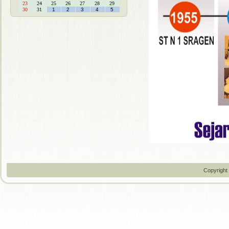
23
24
25
26
27
28
29
30
31
1
2
3
4
5
Copyright