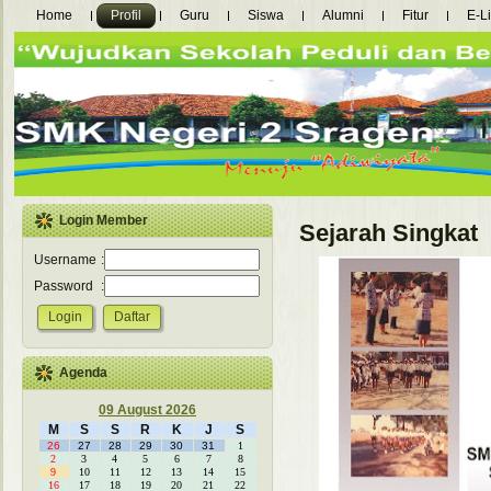
Home
Profil
Guru
Siswa
Alumni
Fitur
E-L
Login Member
Sejarah Singkat
Username
:
Password
:
Agenda
09 August 2026
M
S
S
R
K
J
S
26
27
28
29
30
31
1
2
3
4
5
6
7
8
9
10
11
12
13
14
15
16
17
18
19
20
21
22