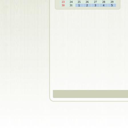
23
24
25
26
27
28
29
30
31
1
2
3
4
5