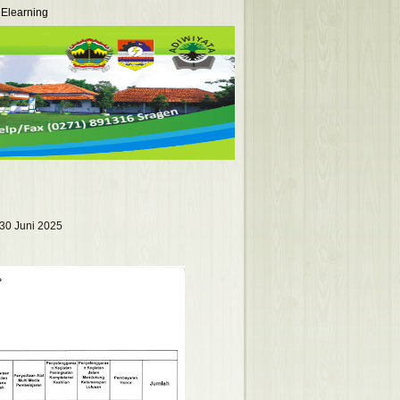
Elearning
30 Juni 2025