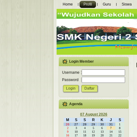
Home
Profil
Guru
Siswa
Login Member
Username
:
Password
:
Agenda
07 August 2026
M
S
S
R
K
J
S
26
27
28
29
30
31
1
2
3
4
5
6
7
8
9
10
11
12
13
14
15
16
17
18
19
20
21
22