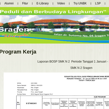
Alumni
Fitur
E-Library
Video
Try UNBK
LSP
Program Kerja
Laporan BOSP SMK N 2 Periode Tanggal 1 Januari - 
SMK N 2 Sragen