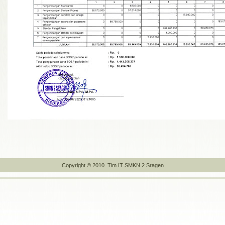
Copyright © 2010. Tim IT SMKN 2 Sragen